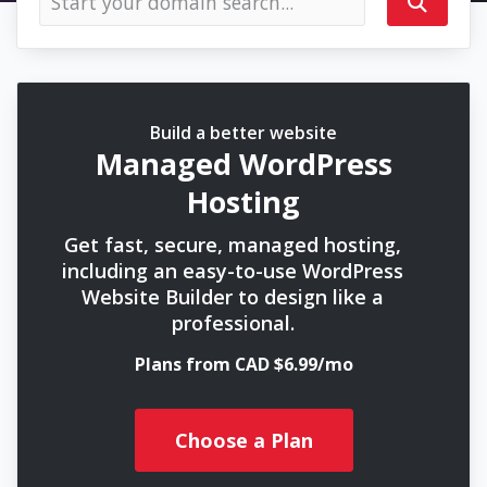
Build a better website
Managed WordPress
Hosting
Get fast, secure, managed hosting,
including an easy-to-use WordPress
Website Builder to design like a
professional.
Plans from CAD $6.99/mo
Choose a Plan