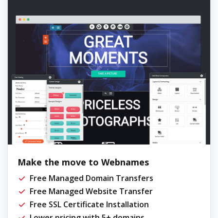
Make the move to Webnames
Free Managed Domain Transfers
Free Managed Website Transfer
Free SSL Certificate Installation
Lower pricing with 5+ domains