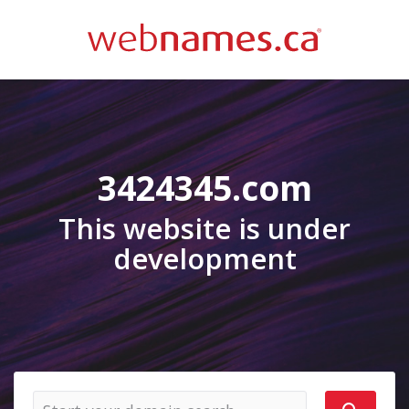
3424345.com
This website is under
development